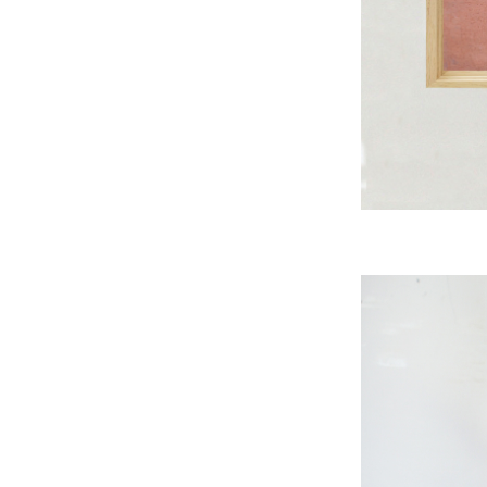
A
B
A
S