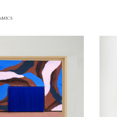
AMICS