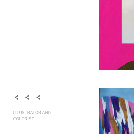
ABOUT
CONTACT
FOLLOW
ILLUSTRATOR AND
COLORIST