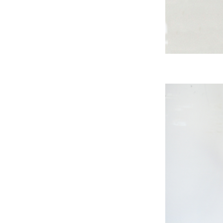
A
B
A
S